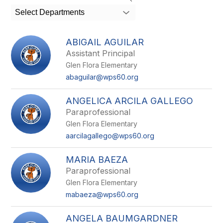
search
Select Departments
field
above
to
ABIGAIL AGUILAR
filter
Assistant Principal
by
Glen Flora Elementary
staff
name.
abaguilar@wps60.org
ANGELICA ARCILA GALLEGO
Paraprofessional
Glen Flora Elementary
aarcilagallego@wps60.org
MARIA BAEZA
Paraprofessional
Glen Flora Elementary
mabaeza@wps60.org
ANGELA BAUMGARDNER