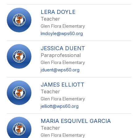
LERA DOYLE
Teacher
Glen Flora Elementary
lmdoyle@wps60.org
JESSICA DUENT
Paraprofessional
Glen Flora Elementary
jduent@wps60.org
JAMES ELLIOTT
Teacher
Glen Flora Elementary
jelliott@wps60.org
MARIA ESQUIVEL GARCIA
Teacher
Glen Flora Elementary