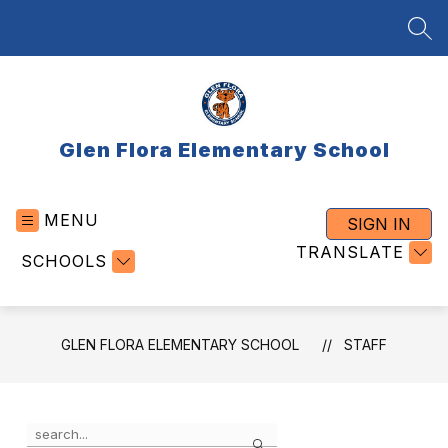
Skip
to
SEA
content
Glen Flora Elementary School
MENU
SIGN IN
TRANSLATE
SCHOOLS
GLEN FLORA ELEMENTARY SCHOOL
STAFF
Use
Search
the