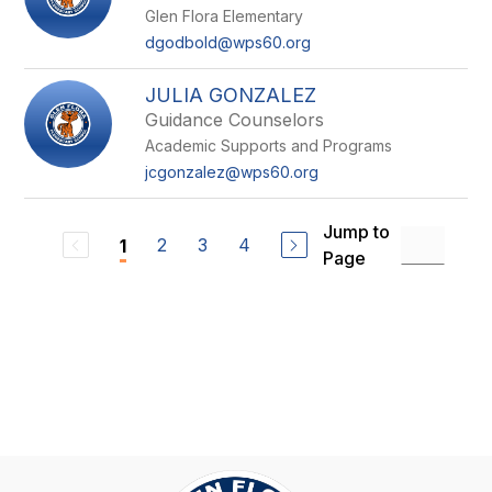
Glen Flora Elementary
dgodbold@wps60.org
JULIA GONZALEZ
Guidance Counselors
Academic Supports and Programs
jcgonzalez@wps60.org
Jump to
2
3
4
1
Page