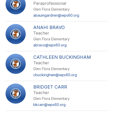
Paraprofessional
Glen Flora Elementary
abaumgardner@wps60.org
ANAHI BRAVO
Teacher
Glen Flora Elementary
abravo@wps60.org
CATHLEEN BUCKINGHAM
Teacher
Glen Flora Elementary
cbuckingham@wps60.org
BRIDGET CARR
Teacher
Glen Flora Elementary
bkcarr@wps60.org