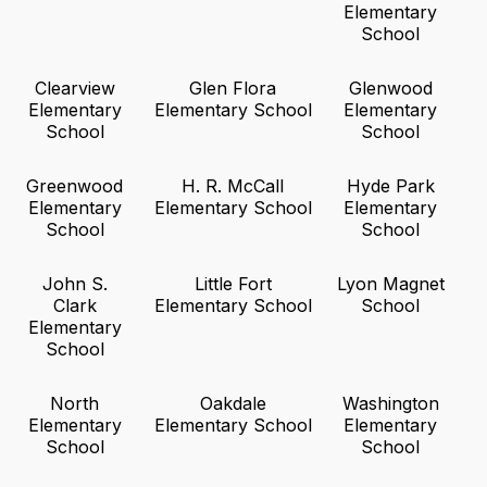
Elementary
School
Clearview
Glen Flora
Glenwood
Elementary
Elementary School
Elementary
School
School
Greenwood
H. R. McCall
Hyde Park
Elementary
Elementary School
Elementary
School
School
John S.
Little Fort
Lyon Magnet
Clark
Elementary School
School
Elementary
School
North
Oakdale
Washington
Elementary
Elementary School
Elementary
School
School