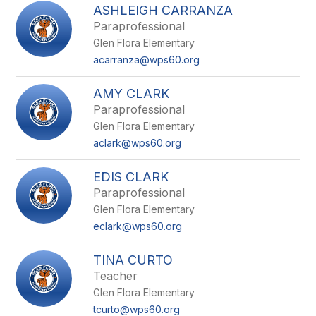
ASHLEIGH CARRANZA
Paraprofessional
Glen Flora Elementary
acarranza@wps60.org
AMY CLARK
Paraprofessional
Glen Flora Elementary
aclark@wps60.org
EDIS CLARK
Paraprofessional
Glen Flora Elementary
eclark@wps60.org
TINA CURTO
Teacher
Glen Flora Elementary
tcurto@wps60.org