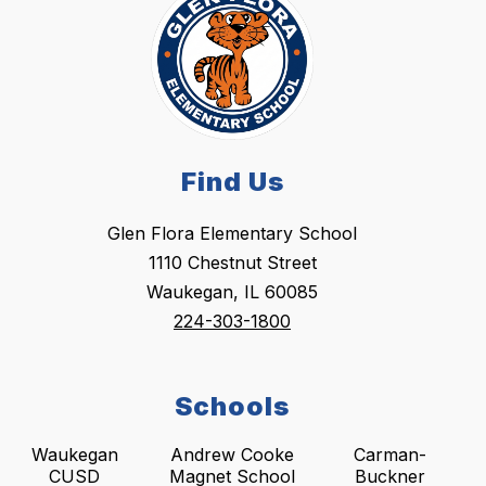
Find Us
Glen Flora Elementary School
1110 Chestnut Street
Waukegan, IL 60085
224-303-1800
Schools
Waukegan
Andrew Cooke
Carman-
CUSD
Magnet School
Buckner