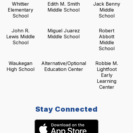
Whittier
Edith M. Smith
Jack Benny
Elementary
Middle School
Middle
School
School
John R.
Miguel Juarez
Robert
Lewis Middle
Middle School
Abbott
School
Middle
School
Waukegan
Alternative/Optional
Robbie M.
High School
Education Center
Lightfoot
Early
Learning
Center
Stay Connected