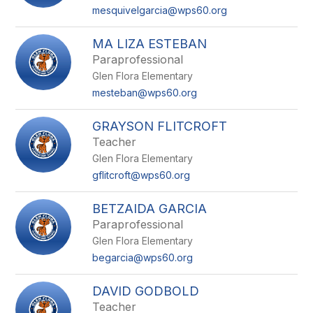
mesquivelgarcia@wps60.org
MA LIZA ESTEBAN
Paraprofessional
Glen Flora Elementary
mesteban@wps60.org
GRAYSON FLITCROFT
Teacher
Glen Flora Elementary
gflitcroft@wps60.org
BETZAIDA GARCIA
Paraprofessional
Glen Flora Elementary
begarcia@wps60.org
DAVID GODBOLD
Teacher